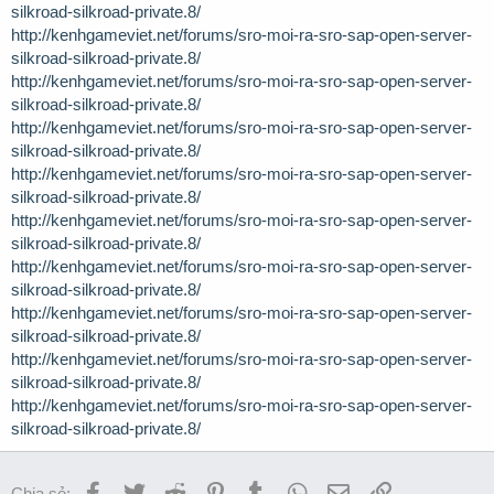
silkroad-silkroad-private.8/
http://kenhgameviet.net/forums/sro-moi-ra-sro-sap-open-server-
silkroad-silkroad-private.8/
http://kenhgameviet.net/forums/sro-moi-ra-sro-sap-open-server-
silkroad-silkroad-private.8/
http://kenhgameviet.net/forums/sro-moi-ra-sro-sap-open-server-
silkroad-silkroad-private.8/
http://kenhgameviet.net/forums/sro-moi-ra-sro-sap-open-server-
silkroad-silkroad-private.8/
http://kenhgameviet.net/forums/sro-moi-ra-sro-sap-open-server-
silkroad-silkroad-private.8/
http://kenhgameviet.net/forums/sro-moi-ra-sro-sap-open-server-
silkroad-silkroad-private.8/
http://kenhgameviet.net/forums/sro-moi-ra-sro-sap-open-server-
silkroad-silkroad-private.8/
http://kenhgameviet.net/forums/sro-moi-ra-sro-sap-open-server-
silkroad-silkroad-private.8/
http://kenhgameviet.net/forums/sro-moi-ra-sro-sap-open-server-
silkroad-silkroad-private.8/
Facebook
Twitter
Reddit
Pinterest
Tumblr
WhatsApp
Email
Link
Chia sẻ: