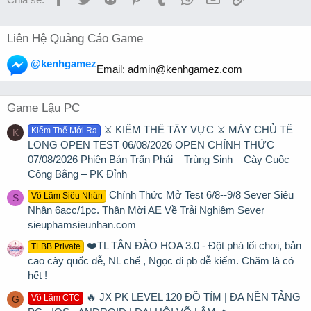
Liên Hệ Quảng Cáo Game
@kenhgamez
Email:
admin@kenhgamez.com
Game Lậu PC
⚔️ KIẾM THẾ TÂY VỰC ⚔️ MÁY CHỦ TẾ
Kiếm Thế Mới Ra
K
LONG OPEN TEST 06/08/2026 OPEN CHÍNH THỨC
07/08/2026 Phiên Bản Trấn Phái – Trùng Sinh – Cày Cuốc
Công Bằng – PK Đỉnh
Chính Thức Mở Test 6/8--9/8 Sever Siêu
Võ Lâm Siêu Nhân
S
Nhân 6acc/1pc. Thân Mời AE Về Trải Nghiệm Sever
sieuphamsieunhan.com
❤️TL TÂN ĐÀO HOA 3.0 - Đột phá lối chơi, bản
TLBB Private
cao cày quốc dễ, NL chế , Ngọc đi pb dễ kiếm. Chăm là có
hết !
🔥 JX PK LEVEL 120 ĐỒ TÍM | ĐA NỀN TẢNG
Võ Lâm CTC
G