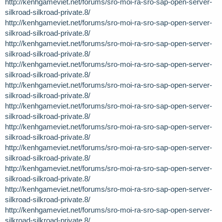
http://kenhgameviet.net/forums/sro-moi-ra-sro-sap-open-server-
silkroad-silkroad-private.8/
http://kenhgameviet.net/forums/sro-moi-ra-sro-sap-open-server-
silkroad-silkroad-private.8/
http://kenhgameviet.net/forums/sro-moi-ra-sro-sap-open-server-
silkroad-silkroad-private.8/
http://kenhgameviet.net/forums/sro-moi-ra-sro-sap-open-server-
silkroad-silkroad-private.8/
http://kenhgameviet.net/forums/sro-moi-ra-sro-sap-open-server-
silkroad-silkroad-private.8/
http://kenhgameviet.net/forums/sro-moi-ra-sro-sap-open-server-
silkroad-silkroad-private.8/
http://kenhgameviet.net/forums/sro-moi-ra-sro-sap-open-server-
silkroad-silkroad-private.8/
http://kenhgameviet.net/forums/sro-moi-ra-sro-sap-open-server-
silkroad-silkroad-private.8/
http://kenhgameviet.net/forums/sro-moi-ra-sro-sap-open-server-
silkroad-silkroad-private.8/
http://kenhgameviet.net/forums/sro-moi-ra-sro-sap-open-server-
silkroad-silkroad-private.8/
http://kenhgameviet.net/forums/sro-moi-ra-sro-sap-open-server-
silkroad-silkroad-private.8/