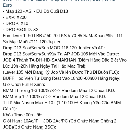
Euro
- Map 120 - ASI - EU Đồ Cuối D13
- EXP: X200
- DROP: X10
- DROPGOLD: X2
Fam lever 1- 50 LBB // 50-70 LKS // 70-95 SaMaKhan //95 - 111
Sa Mạc Muối //111-120 Jupiter:
Drop D13 Sos/Som/Sun MOD 116-120 Jupiter Và AP:
Drop D13 Sos/Som/Sun/Xu/ Tại AP JOB 105 Mới Vào Được:
JOB 4 Thành TA-DH-HD-SAMAKHAN (Điểm Hàng Đặc Biệt Vào
Lúc 19h -20h Hằng Ngày Tại Hắc Mạc Trại):
(Lever 105 Mới Đăng Ký Job Và lên Được Thú Đi Buôn F10):
BUFF Học Viện Tự Động Rest Vào 18h00 -00h00 Hằng Ngày:
Giờ Chơi Full H Xanh:
BMM Thường 1-3 100% /3->> Random Max 12 Chua LKD:
BMM Víp 1-7 100% /7->> Random Max 12 Chua LKD:
Tỉ Lệ Mix Nasun Max + 10 : (1-10 100% Khong Yêu Cầu BMM
Cấp 1):
Khóa Trade 00h - 9h:
Giới Hạn : 10Ac/IP – JOB 2Ac/PC (Có Chức Năng Chống 2
JOB)(Có Chức Năng BSC):