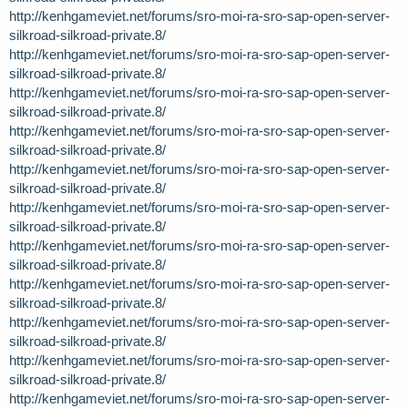
http://kenhgameviet.net/forums/sro-moi-ra-sro-sap-open-server-
silkroad-silkroad-private.8/
http://kenhgameviet.net/forums/sro-moi-ra-sro-sap-open-server-
silkroad-silkroad-private.8/
http://kenhgameviet.net/forums/sro-moi-ra-sro-sap-open-server-
silkroad-silkroad-private.8/
http://kenhgameviet.net/forums/sro-moi-ra-sro-sap-open-server-
silkroad-silkroad-private.8/
http://kenhgameviet.net/forums/sro-moi-ra-sro-sap-open-server-
silkroad-silkroad-private.8/
http://kenhgameviet.net/forums/sro-moi-ra-sro-sap-open-server-
silkroad-silkroad-private.8/
http://kenhgameviet.net/forums/sro-moi-ra-sro-sap-open-server-
silkroad-silkroad-private.8/
http://kenhgameviet.net/forums/sro-moi-ra-sro-sap-open-server-
silkroad-silkroad-private.8/
http://kenhgameviet.net/forums/sro-moi-ra-sro-sap-open-server-
silkroad-silkroad-private.8/
http://kenhgameviet.net/forums/sro-moi-ra-sro-sap-open-server-
silkroad-silkroad-private.8/
http://kenhgameviet.net/forums/sro-moi-ra-sro-sap-open-server-