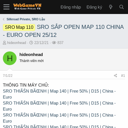
Đăng nhập
Đăng ký
Silkroad Private, SRO Lậu
SRO SẮP OPEN MAP 110 CHINA
SRO Map 110
- EURO OPEN 25/12
T
S
L
hideonhead
22/12/21
837
h
t
ư
r
a
ợ
hideonhead
H
e
r
t
Thành viên mới
a
t
x
d
d
e
s
a
m
7/1/22
#1
t
t
a
e
THÔNG TIN MÁY CHỦ:
r
SRO THIÃŠN BÃŒNH | Map 140 | Free 50% | D15 | China -
t
Euro
e
SRO THIÃŠN BÃŒNH | Map 140 | Free 50% | D15 | China -
r
Euro
SRO THIÃŠN BÃŒNH | Map 140 | Free 50% | D15 | China -
Euro
SRO THIÃŠN BÃŒNH | Map 140 | Free 50% | D15 | China -