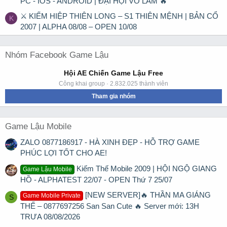
PC - IOS - ANDROID | ĐẠI HỘI VÕ LÂM 🔥
⚔ KIẾM HIỆP THIÊN LONG – S1 THIÊN MỆNH | BẢN CỔ
K
2007 | ALPHA 08/08 – OPEN 10/08
Nhóm Facebook Game Lậu
Hội AE Chiến Game Lậu Free
Công khai group · 2.832.025 thành viên
Tham gia nhóm
Game Lậu Mobile
ZALO 0877186917 - HÀ XINH ĐẸP - HỖ TRỢ GAME
PHÚC LỢI TỐT CHO AE!
Kiếm Thế Mobile 2009 | HỘI NGỘ GIANG
Game Lậu Mobile
HỒ - ALPHATEST 22/07 - OPEN Thứ 7 25/07
[NEW SERVER]🔥 THẦN MA GIÁNG
Game Mobile Private
S
THẾ – 0877697256 San San Cute 🔥 Server mới: 13H
TRƯA 08/08/2026