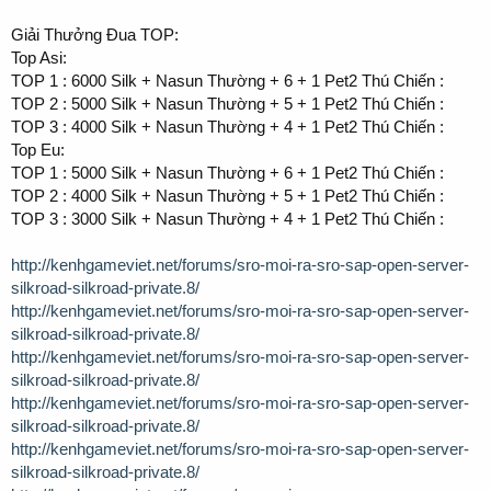
Giải Thưởng Đua TOP:
Top Asi:
TOP 1 : 6000 Silk + Nasun Thường + 6 + 1 Pet2 Thú Chiến :
TOP 2 : 5000 Silk + Nasun Thường + 5 + 1 Pet2 Thú Chiến :
TOP 3 : 4000 Silk + Nasun Thường + 4 + 1 Pet2 Thú Chiến :
Top Eu:
TOP 1 : 5000 Silk + Nasun Thường + 6 + 1 Pet2 Thú Chiến :
TOP 2 : 4000 Silk + Nasun Thường + 5 + 1 Pet2 Thú Chiến :
TOP 3 : 3000 Silk + Nasun Thường + 4 + 1 Pet2 Thú Chiến :
http://kenhgameviet.net/forums/sro-moi-ra-sro-sap-open-server-
silkroad-silkroad-private.8/
http://kenhgameviet.net/forums/sro-moi-ra-sro-sap-open-server-
silkroad-silkroad-private.8/
http://kenhgameviet.net/forums/sro-moi-ra-sro-sap-open-server-
silkroad-silkroad-private.8/
http://kenhgameviet.net/forums/sro-moi-ra-sro-sap-open-server-
silkroad-silkroad-private.8/
http://kenhgameviet.net/forums/sro-moi-ra-sro-sap-open-server-
silkroad-silkroad-private.8/