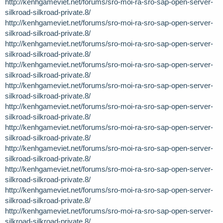
http://kenhgameviet.net/forums/sro-moi-ra-sro-sap-open-server-
silkroad-silkroad-private.8/
http://kenhgameviet.net/forums/sro-moi-ra-sro-sap-open-server-
silkroad-silkroad-private.8/
http://kenhgameviet.net/forums/sro-moi-ra-sro-sap-open-server-
silkroad-silkroad-private.8/
http://kenhgameviet.net/forums/sro-moi-ra-sro-sap-open-server-
silkroad-silkroad-private.8/
http://kenhgameviet.net/forums/sro-moi-ra-sro-sap-open-server-
silkroad-silkroad-private.8/
http://kenhgameviet.net/forums/sro-moi-ra-sro-sap-open-server-
silkroad-silkroad-private.8/
http://kenhgameviet.net/forums/sro-moi-ra-sro-sap-open-server-
silkroad-silkroad-private.8/
http://kenhgameviet.net/forums/sro-moi-ra-sro-sap-open-server-
silkroad-silkroad-private.8/
http://kenhgameviet.net/forums/sro-moi-ra-sro-sap-open-server-
silkroad-silkroad-private.8/
http://kenhgameviet.net/forums/sro-moi-ra-sro-sap-open-server-
silkroad-silkroad-private.8/
http://kenhgameviet.net/forums/sro-moi-ra-sro-sap-open-server-
silkroad-silkroad-private.8/