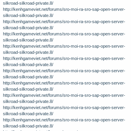
silkroad-silkroad-private.8/
http://kenhgameviet.net/forums/sro-moi-ra-sro-sap-open-server-
silkroad-silkroad-private.8/
http://kenhgameviet.net/forums/sro-moi-ra-sro-sap-open-server-
silkroad-silkroad-private.8/
http://kenhgameviet.net/forums/sro-moi-ra-sro-sap-open-server-
silkroad-silkroad-private.8/
http://kenhgameviet.net/forums/sro-moi-ra-sro-sap-open-server-
silkroad-silkroad-private.8/
http://kenhgameviet.net/forums/sro-moi-ra-sro-sap-open-server-
silkroad-silkroad-private.8/
http://kenhgameviet.net/forums/sro-moi-ra-sro-sap-open-server-
silkroad-silkroad-private.8/
http://kenhgameviet.net/forums/sro-moi-ra-sro-sap-open-server-
silkroad-silkroad-private.8/
http://kenhgameviet.net/forums/sro-moi-ra-sro-sap-open-server-
silkroad-silkroad-private.8/
http://kenhgameviet.net/forums/sro-moi-ra-sro-sap-open-server-
silkroad-silkroad-private.8/
http://kenhgameviet.net/forums/sro-moi-ra-sro-sap-open-server-
silkroad-silkroad-private.8/