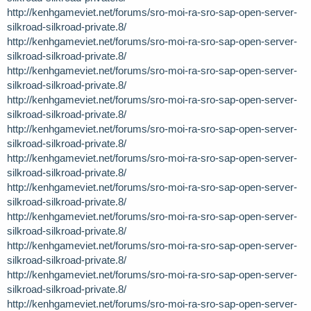
http://kenhgameviet.net/forums/sro-moi-ra-sro-sap-open-server-
silkroad-silkroad-private.8/
http://kenhgameviet.net/forums/sro-moi-ra-sro-sap-open-server-
silkroad-silkroad-private.8/
http://kenhgameviet.net/forums/sro-moi-ra-sro-sap-open-server-
silkroad-silkroad-private.8/
http://kenhgameviet.net/forums/sro-moi-ra-sro-sap-open-server-
silkroad-silkroad-private.8/
http://kenhgameviet.net/forums/sro-moi-ra-sro-sap-open-server-
silkroad-silkroad-private.8/
http://kenhgameviet.net/forums/sro-moi-ra-sro-sap-open-server-
silkroad-silkroad-private.8/
http://kenhgameviet.net/forums/sro-moi-ra-sro-sap-open-server-
silkroad-silkroad-private.8/
http://kenhgameviet.net/forums/sro-moi-ra-sro-sap-open-server-
silkroad-silkroad-private.8/
http://kenhgameviet.net/forums/sro-moi-ra-sro-sap-open-server-
silkroad-silkroad-private.8/
http://kenhgameviet.net/forums/sro-moi-ra-sro-sap-open-server-
silkroad-silkroad-private.8/
http://kenhgameviet.net/forums/sro-moi-ra-sro-sap-open-server-